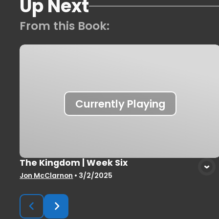
Up Next
From this
Book
:
Currently Playing
The Kingdom | Week Six
Jon McClarnon
•
3/2/2025