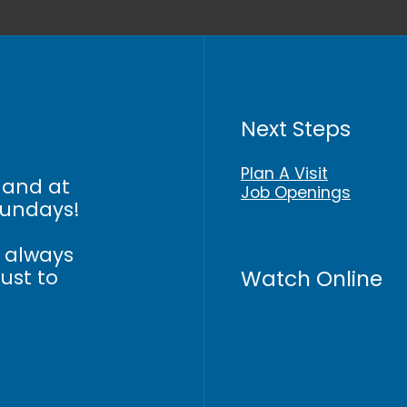
Next Steps
Plan A Visit
 and at
Job Openings
Sundays!
n always
Watch Online
just to