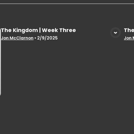
The Kingdom | Week Three
The
View Media
Jon McClarnon
•
2/9/2025
Jon 