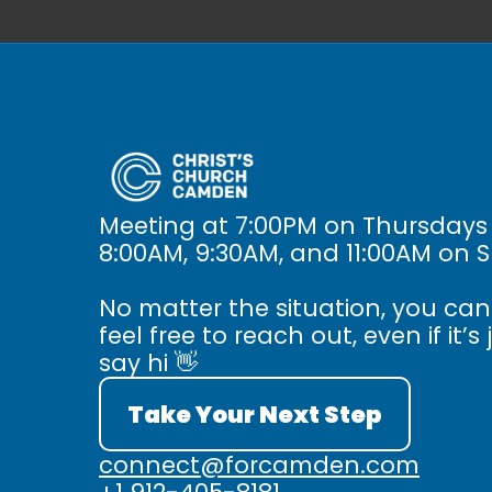
Meeting at 7:00PM on Thursdays
8:00AM, 9:30AM, and 11:00AM on 
No matter the situation, you ca
feel free to reach out, even if it’s 
say hi 👋
Take Your Next Step
connect@forcamden.com