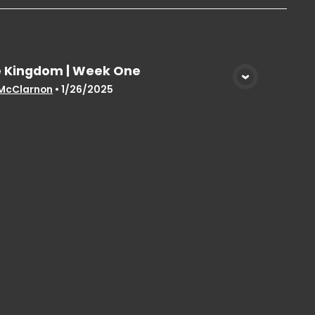
 Kingdom | Week One
View Media
McClarnon
•
1/26/2025