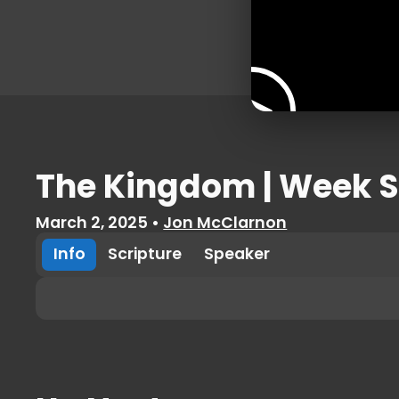
The Kingdom | Week S
March 2, 2025
•
Jon McClarnon
Info
Scripture
Speaker