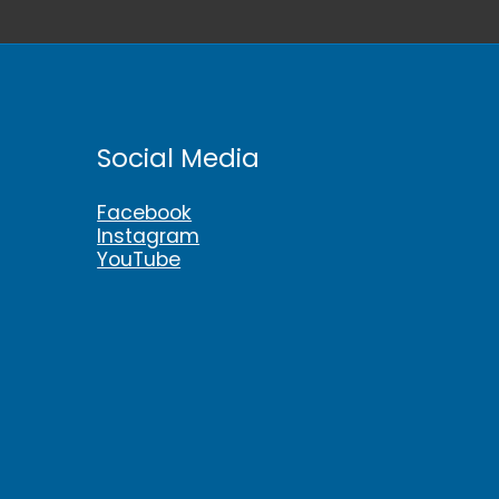
Social Media
Facebook
Instagram
YouTube