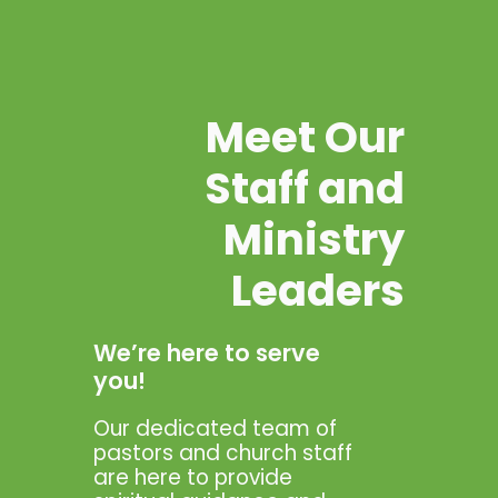
Meet Our
Staff and
Ministry
Leaders
We’re here to serve
you!
Our dedicated team of
pastors and church staff
are here to provide