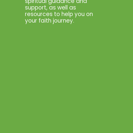
spiritual guidance and
support, as well as
resources to help you on
your faith journey.