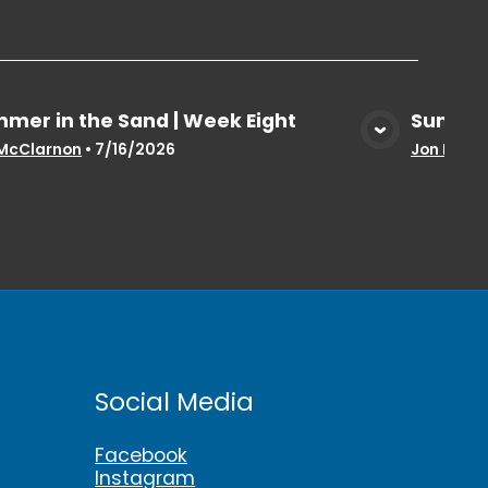
mer in the Sand | Week Eight
Summer
View Media
McClarnon
•
7/16/2026
Jon McCl
Social Media
Facebook
Instagram