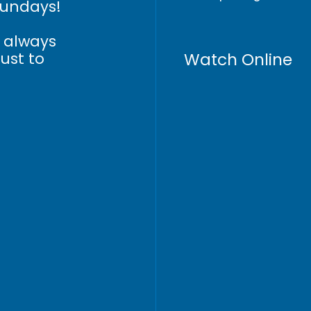
Sundays!
n always
Watch Online
just to