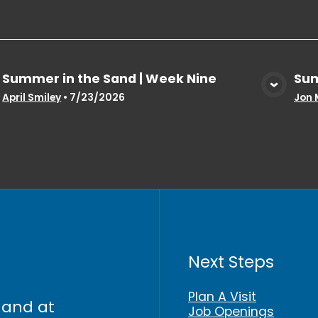
Summer in the Sand | Week Nine
Sum
View Media
April Smiley
•
7/23/2026
Jon 
Next Steps
Plan A Visit
 and at
Job Openings