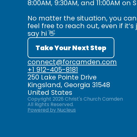
8:00AM, 9:30AM, and 11:00AM on 
No matter the situation, you ca
feel free to reach out, even if it’s 
say hi 👋
Take Your Next Step
connect@forcamden.com
+1 912-405-8181
250 Lake Pointe Drive
Kingsland, Georgia 31548
United States
Copyright
2026
Christ's Church Camden
All Rights Reserved.
Powered by Nucleus