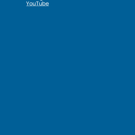
YouTube