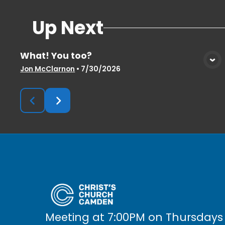
Up Next
What! You too?
View Media
Jon McClarnon
•
7/30/2026
Meeting at 7:00PM on Thursdays