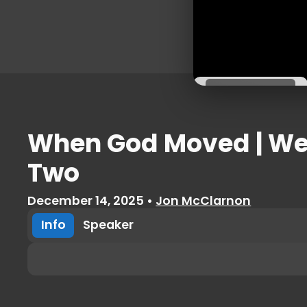
External
URL
View Now
When God Moved | W
Two
December 14, 2025
•
Jon McClarnon
Info
Speaker