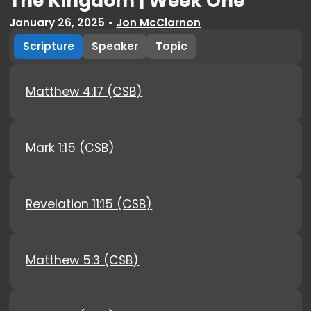
The Kingdom | Week One
January 26, 2025
•
Jon McClarnon
Scripture
Speaker
Topic
Matthew 4:17 (CSB)
Mark 1:15 (CSB)
Revelation 11:15 (CSB)
Matthew 5:3 (CSB)