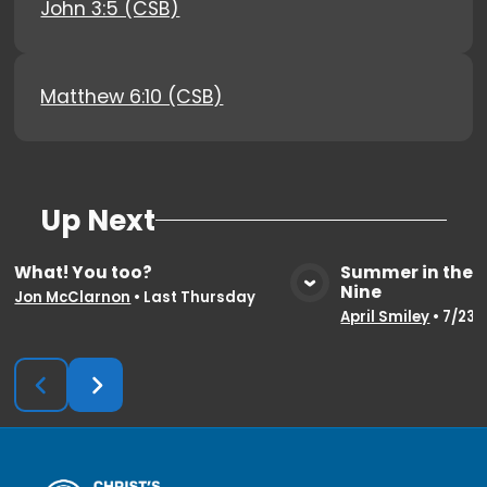
John 3:5 (CSB)
Matthew 6:10 (CSB)
Up Next
What! You too?
Summer in the 
Nine
View Media
Vie
Jon McClarnon
•
Last Thursday
April Smiley
•
7/23/