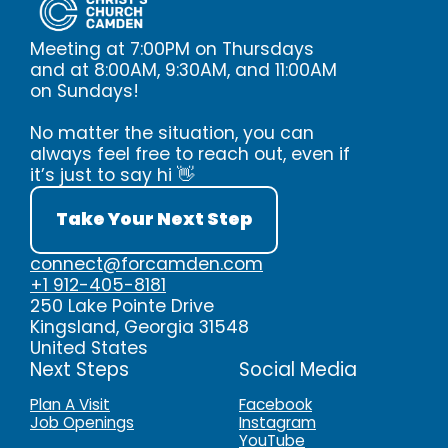
Meeting at 7:00PM on Thursdays
and at 8:00AM, 9:30AM, and 11:00AM
on Sundays!
No matter the situation, you can
always feel free to reach out, even if
it’s just to say hi 👋
Take Your Next Step
connect@forcamden.com
+1 912-405-8181
250 Lake Pointe Drive
Kingsland, Georgia 31548
United States
Next Steps
Social Media
Plan A Visit
Facebook
Job Openings
Instagram
YouTube