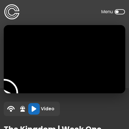
Video