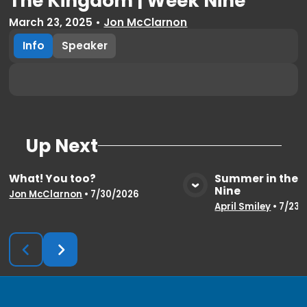
The Kingdom | Week Nine
March 23, 2025
•
Jon McClarnon
Info
Speaker
Up Next
What! You too?
Summer in the 
Nine
View Media
Vie
Jon McClarnon
•
7/30/2026
April Smiley
•
7/23/