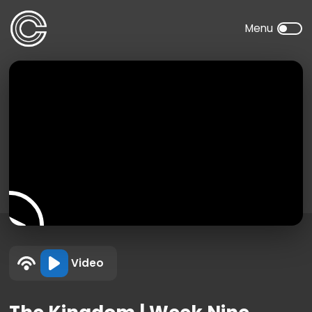
Video