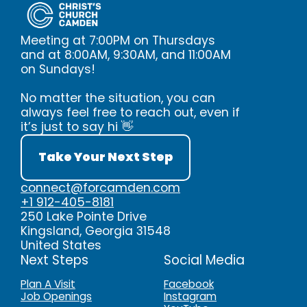
Meeting at 7:00PM on Thursdays
and at 8:00AM, 9:30AM, and 11:00AM
on Sundays!
No matter the situation, you can
always feel free to reach out, even if
it’s just to say hi 👋
Take Your Next Step
connect@forcamden.com
+1 912-405-8181
250 Lake Pointe Drive
Kingsland, Georgia 31548
United States
Next Steps
Social Media
Plan A Visit
Facebook
Job Openings
Instagram